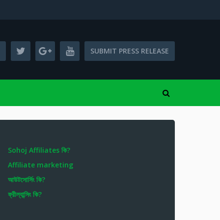
SUBMIT PRESS RELEASE
Sohoj Affiliates কি?
Affiliate marketing
আউটসোর্সিং কি?
ফ্রীল্যান্সিং কি?