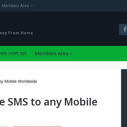
Members Area
oney From Home
আজ থেকেই আয়
Members Area
ny Mobile Worldwide
e SMS to any Mobile