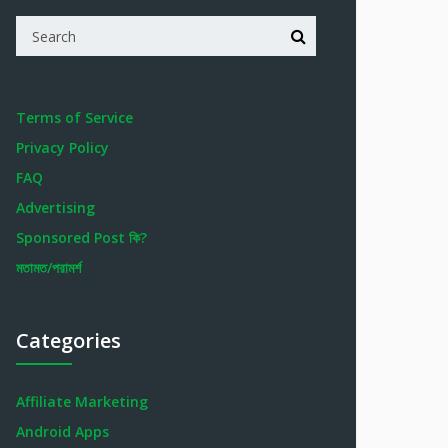
Terms of Service
Privacy Policy
FAQ
Advertising
Sponsored Post কি?
মতামত/পরামর্শ
Categories
Affiliate Marketing
Android Apps