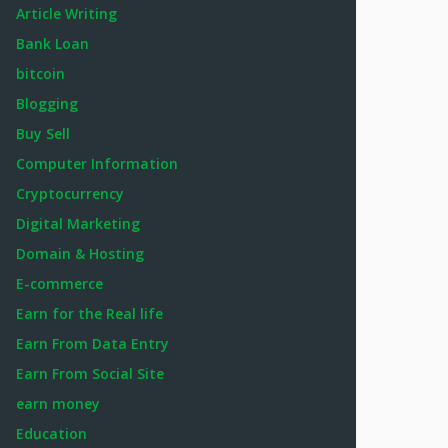
Article Writing
Bank Loan
bitcoin
Blogging
Buy Sell
Computer Information
Cryptocurrency
Digital Marketing
Domain & Hosting
E-commerce
Earn for the Real life
Earn From Data Entry
Earn From Social Site
earn money
Education