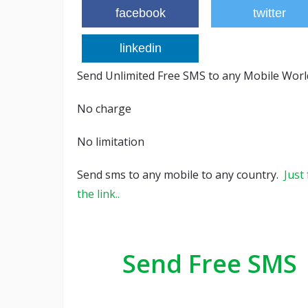
facebook
twitter
linkedin
Send Unlimited Free SMS to any Mobile Wor
No charge
No limitation
Send sms to any mobile to any country.
Just
the link..
Send Free SMS