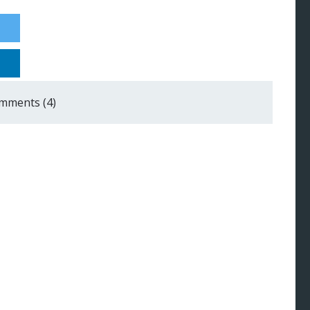
mments (4)