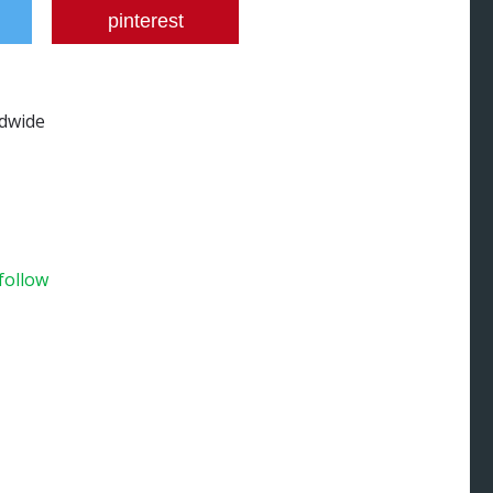
pinterest
ldwide
 follow