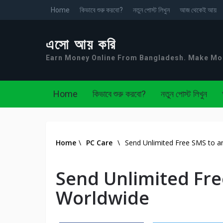
Home
কিভাবে শুরু করবো?
নতুন পোস্ট লিখুন
আজ থেকেই আয়
এসো আয় করি
Earn Money Online From Bangladesh. Make M
Home
কিভাবে শুরু করবো?
নতুন পোস্ট লিখুন
Home
\
PC Care
\
Send Unlimited Free SMS to a
Send Unlimited Fre
Worldwide