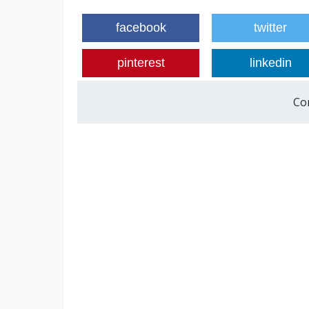
facebook
twitter
pinterest
linkedin
Co